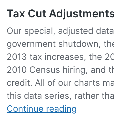
Tax Cut Adjustment
Our special, adjusted data
government shutdown, the
2013 tax increases, the 20
2010 Census hiring, and 
credit. All of our charts 
this data series, rather t
Tax
Continue reading
Cut