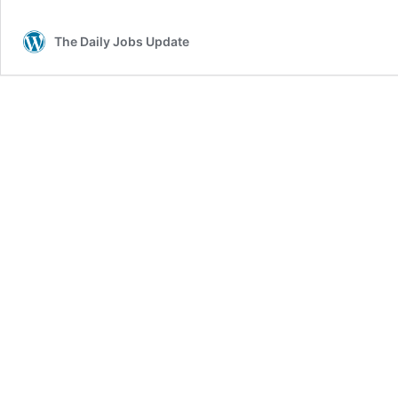
Adjustments
The Daily Jobs Update