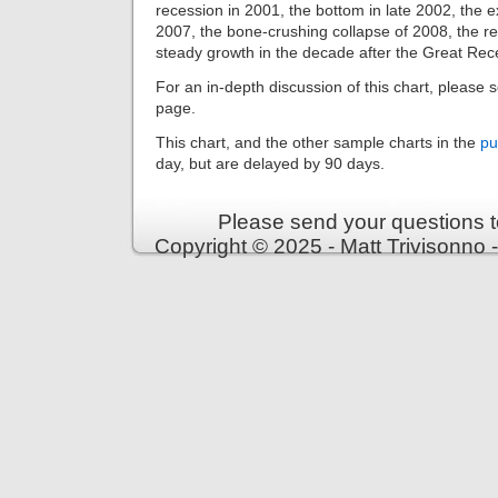
recession in 2001, the bottom in late 2002, the e
2007, the bone-crushing collapse of 2008, the r
steady growth in the decade after the Great Rec
For an in-depth discussion of this chart, please 
page.
This chart, and the other sample charts in the
pu
day, but are delayed by 90 days.
Please send your questions t
Copyright © 2025 - Matt Trivisonno 