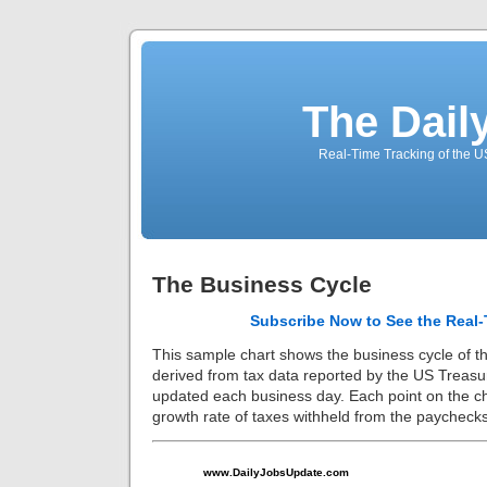
The Dail
Real-Time Tracking of the 
The Business Cycle
Subscribe Now to See the Real-
This sample chart shows the business cycle of t
derived from tax data reported by the US Treasu
updated each business day. Each point on the ch
growth rate of taxes withheld from the paycheck
www.DailyJobsUpdate.com