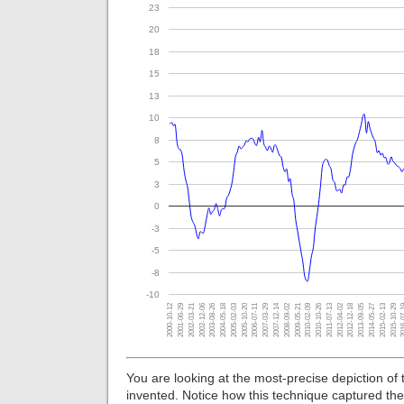
23
20
18
15
13
10
8
5
3
0
-3
-5
-8
-10
2000-10-12
2012-12-18
2007-12-14
2002-12-06
2015-02-13
2010-02-09
2005-02-03
2012-04-02
2007-03-29
2002-03-21
2014-05-27
2009-05-21
2004-05-18
2016-
2011-07-13
2006-07-11
2001-06-29
2013-09-05
2008-09-02
2003-08-26
2015-10-29
2010-10-26
2005-10-20
You are looking at the most-precise depiction of
invented. Notice how this technique captured the