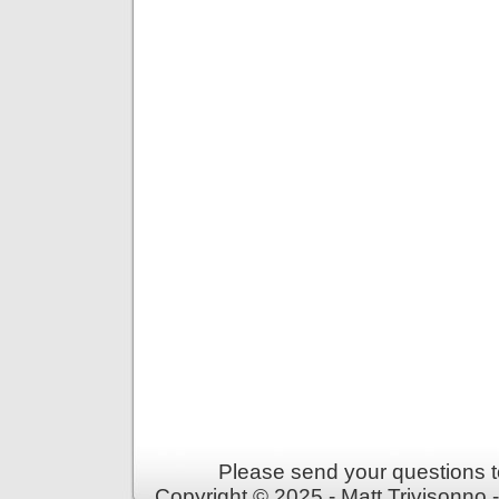
Please send your questions t
Copyright © 2025 - Matt Trivisonno 