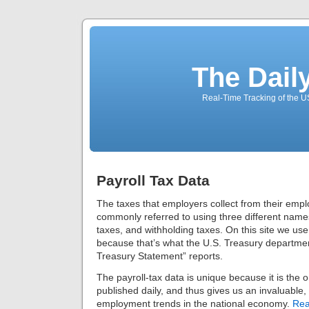
The Dail
Real-Time Tracking of the 
Payroll Tax Data
The taxes that employers collect from their emp
commonly referred to using three different names
taxes, and withholding taxes. On this site we use
because that’s what the U.S. Treasury departmen
Treasury Statement” reports.
The payroll-tax data is unique because it is the
published daily, and thus gives us an invaluable, 
employment trends in the national economy.
Rea